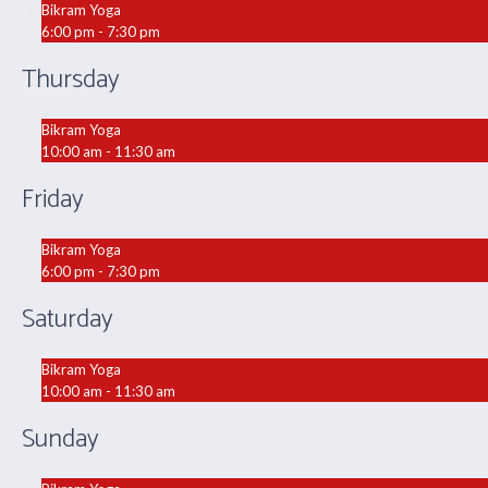
Bikram Yoga
6:00 pm - 7:30 pm
Thursday
Bikram Yoga
10:00 am - 11:30 am
Friday
Bikram Yoga
6:00 pm - 7:30 pm
Saturday
Bikram Yoga
10:00 am - 11:30 am
Sunday