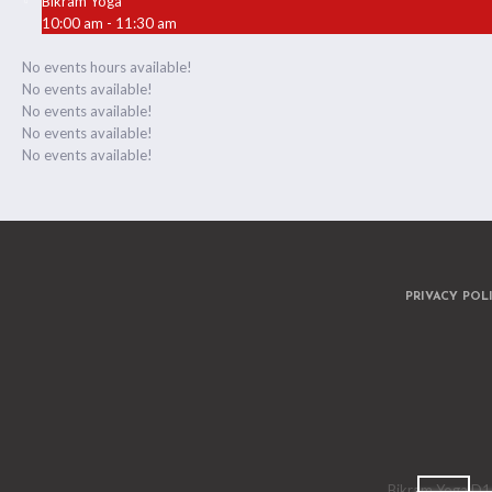
Bikram Yoga
10:00 am - 11:30 am
No events hours available!
No events available!
No events available!
No events available!
No events available!
PRIVACY POL
Bikram Yoga D15