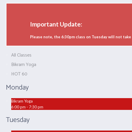
Important Update:
Please note, the 6:30pm class on Tuesday will not tak
All Classes
Bikram Yoga
HOT 60
Monday
Bikram Yoga
6:00 pm - 7:30 pm
Tuesday