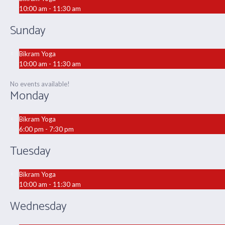
10:00 am - 11:30 am
Sunday
Bikram Yoga
10:00 am - 11:30 am
No events available!
Monday
Bikram Yoga
6:00 pm - 7:30 pm
Tuesday
Bikram Yoga
10:00 am - 11:30 am
Wednesday