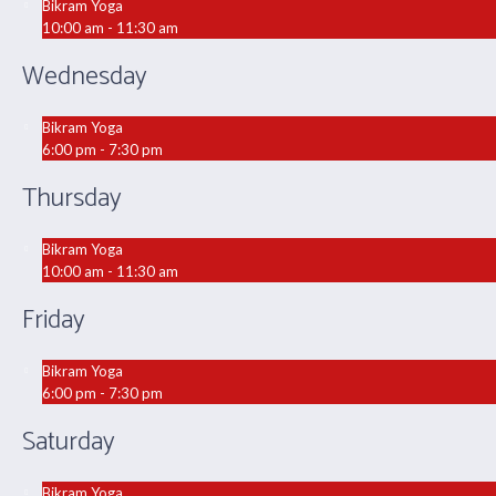
Bikram Yoga
10:00 am - 11:30 am
Wednesday
Bikram Yoga
6:00 pm - 7:30 pm
Thursday
Bikram Yoga
10:00 am - 11:30 am
Friday
Bikram Yoga
6:00 pm - 7:30 pm
Saturday
Bikram Yoga