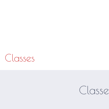
The studio opens 30 minutes before and closes 30 minutes after each class.
Hom
Classes
Classe