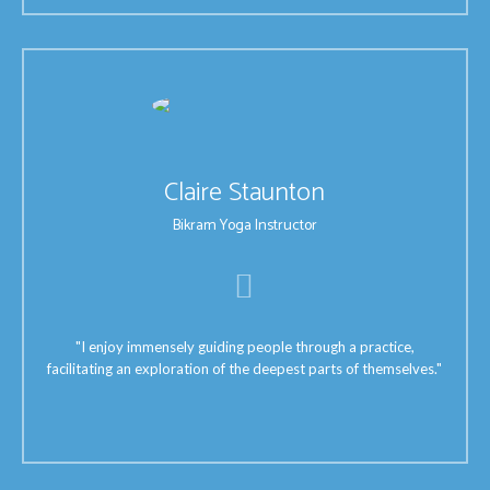
Claire Staunton
Bikram Yoga Instructor
"I enjoy immensely guiding people through a practice,
facilitating an exploration of the deepest parts of themselves."