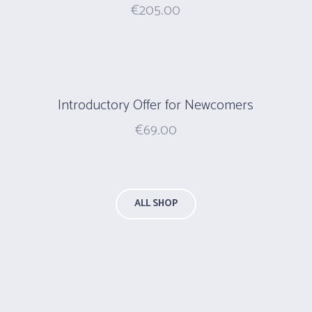
€
205.00
Introductory Offer for Newcomers
€
69.00
ALL SHOP