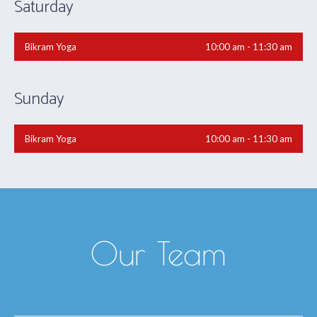
Saturday
Bikram Yoga
10:00 am - 11:30 am
Sunday
Bikram Yoga
10:00 am - 11:30 am
Our Team