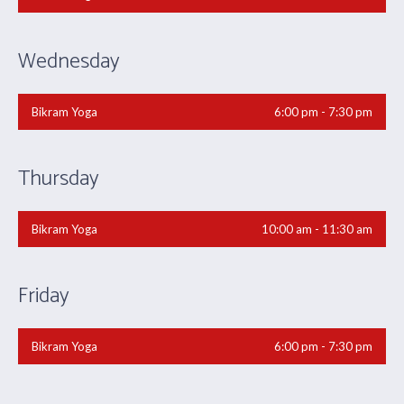
Wednesday
Bikram Yoga
6:00 pm - 7:30 pm
Thursday
Bikram Yoga
10:00 am - 11:30 am
Friday
Bikram Yoga
6:00 pm - 7:30 pm