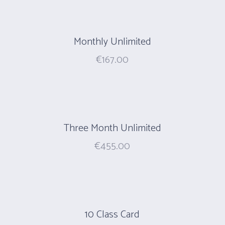
Monthly Unlimited
€
167.00
Three Month Unlimited
€
455.00
10 Class Card