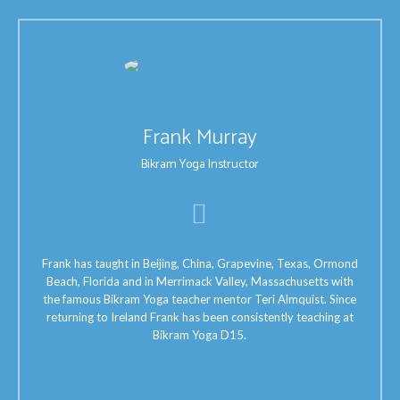
Frank Murray
Bikram Yoga Instructor
Frank has taught in Beijing, China, Grapevine, Texas, Ormond
Beach, Florida and in Merrimack Valley, Massachusetts with
the famous Bikram Yoga teacher mentor Teri Almquist. Since
returning to Ireland Frank has been consistently teaching at
Bikram Yoga D15.