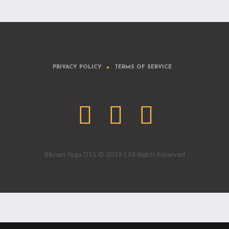
PRIVACY POLICY
TERMS OF SERVICE
Bikram Yoga D15 © 2019 | All Rights Reserved