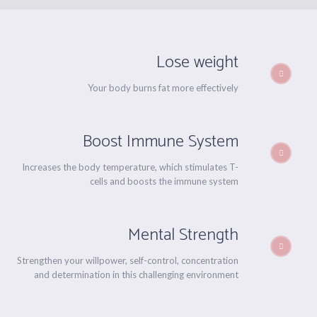
Lose weight
Your body burns fat more effectively
Boost Immune System
Increases the body temperature, which stimulates T-
cells and boosts the immune system
Mental Strength
Strengthen your willpower, self-control, concentration
and determination in this challenging environment