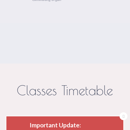
Classes Timetable
Important Update: