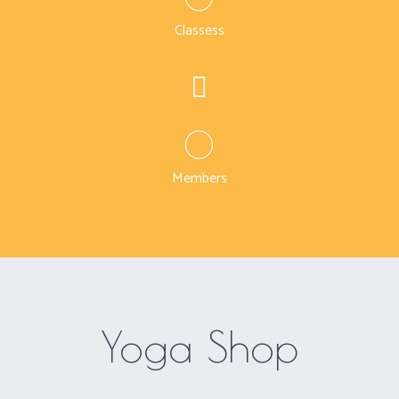
Classess
0
Members
Yoga Shop