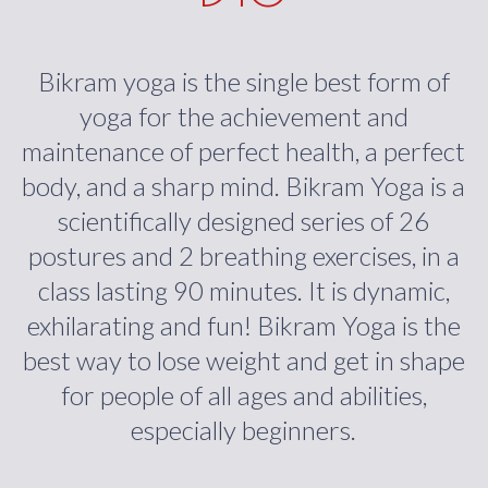
Bikram yoga is the single best form of
yoga for the achievement and
maintenance of perfect health, a perfect
body, and a sharp mind. Bikram Yoga is a
scientifically designed series of 26
postures and 2 breathing exercises, in a
class lasting 90 minutes. It is dynamic,
exhilarating and fun! Bikram Yoga is the
best way to lose weight and get in shape
for people of all ages and abilities,
especially beginners.