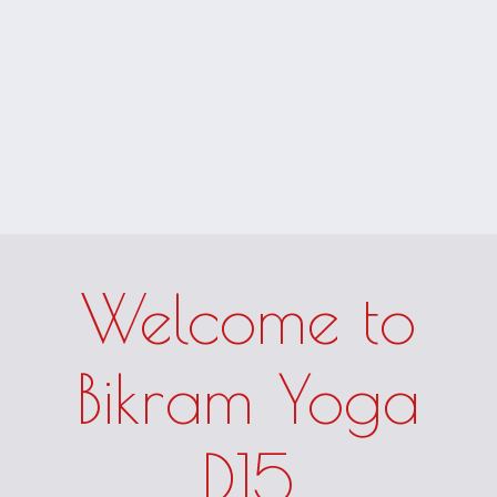
Welcome to
Bikram Yoga
D15