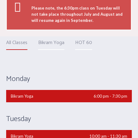
Please note, the 6:30pm class on Tuesday will
not take place throughout July and August and
will resume again in September.
All Classes
Bikram Yoga
HOT 60
Monday
Bikram Yoga
6:00 pm - 7:30 pm
Tuesday
Bikram Yoga
10:00 am - 11:30 am