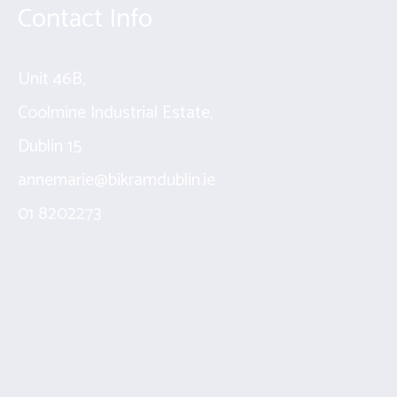
Contact Info
Unit 46B,
Coolmine Industrial Estate,
Dublin 15
annemarie@bikramdublin.ie
01 8202273