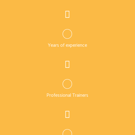
0
Years of experience
0
Professional Trainers
0