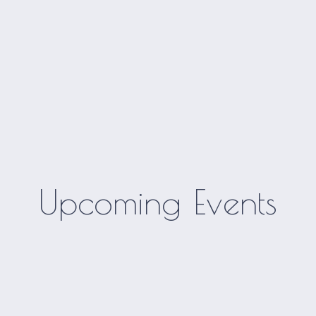
Upcoming Events