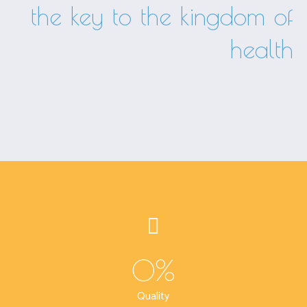
the key to the kingdom of
health
0
%
Quality