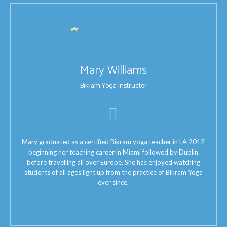
Mary Williams
Bikram Yoga Instructor
Mary graduated as a certified Bikram yoga teacher in LA 2012
beginning her teaching career in Miami followed by Dublin
before travelling all over Europe. She has enjoyed watching
students of all ages light up from the practice of Bikram Yoga
ever since.