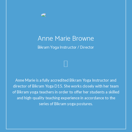
Anne Marie Browne
Bikram Yoga Instructor / Director
Anne Marie is a fully accredited Bikram Yoga Instructor and
director of Bikram Yoga D15. She works closely with her team
of Bikram yoga teachers in order to offer her students a skilled
and high-quality teaching experience in accordance to the
series of Bikram yoga postures.