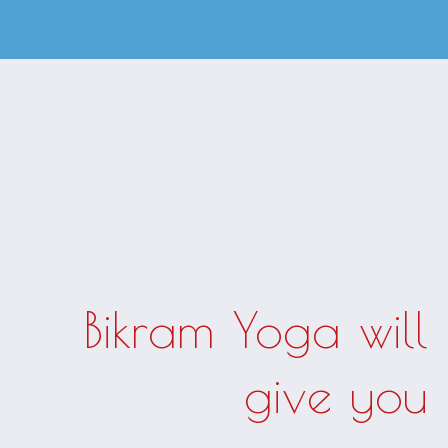
Bikram Yoga will
give you