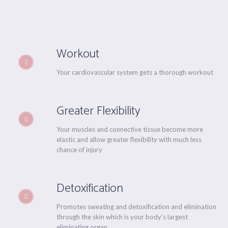
Workout
Your cardiovascular system gets a thorough workout
Greater Flexibility
Your muscles and connective tissue become more
elastic and allow greater flexibility with much less
chance of injury
Detoxification
Promotes sweating and detoxification and elimination
through the skin which is your body’s largest
eliminating organ