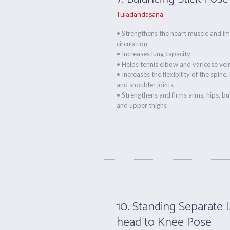
Tuladandasana
• Strengthens the heart muscle and i
circulation
• Increases lung capacity
• Helps tennis elbow and varicose vei
• Increases the flexibility of the spine, 
and shoulder joints
• Strengthens and firms arms, hips, b
and upper thighs
10. Standing Separate 
head to Knee Pose