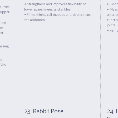
• Strengthens and improves flexibility of
• Good
elieves
lower spine, knees, and ankles
• Massa
 upper
• Firms thighs, calf muscles and strengthens
arterie
the abdomen
• Incre
ning
joints
um
• Firm
ed
reasing
ns
ighs
23. Rabbit Pose
24. 