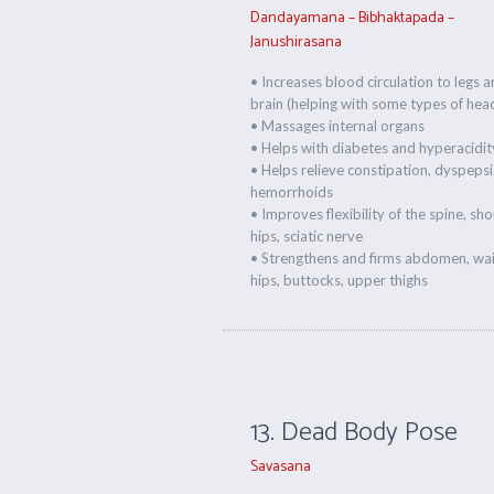
Dandayamana – Bibhaktapada –
Janushirasana
• Increases blood circulation to legs 
brain (helping with some types of hea
• Massages internal organs
• Helps with diabetes and hyperacidit
• Helps relieve constipation, dyspepsi
hemorrhoids
• Improves flexibility of the spine, sho
hips, sciatic nerve
• Strengthens and firms abdomen, wais
hips, buttocks, upper thighs
13. Dead Body Pose
Savasana