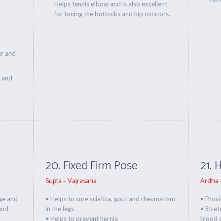
Helps tennis elbow and is also excellent
for toning the buttocks and hip rotators.
er and
s and
20. Fixed Firm Pose
21. 
Supta – Vajrasana
Ardha 
rge and
• Helps to cure sciatica, gout and rheumatism
• Prov
 and
in the legs
• Stret
• Helps to prevent hernia
blood c