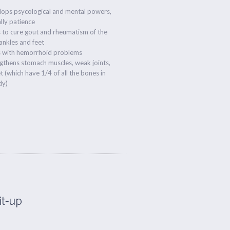
lops psycological and mental powers,
lly patience
 to cure gout and rheumatism of the
ankles and feet
s with hemorrhoid problems
gthens stomach muscles, weak joints,
t (which have 1/4 of all the bones in
dy)
Sit-up