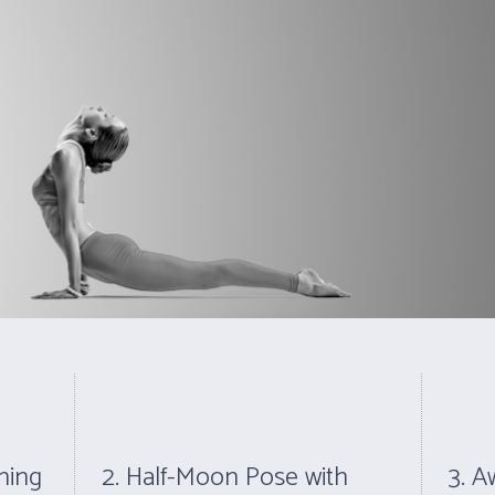
30 minutes after each class.
Shop For Gift Vouch
HOME
ABOUT
FAQ
RATES
THE POSTURE
hing
2. Half-Moon Pose with
3. 