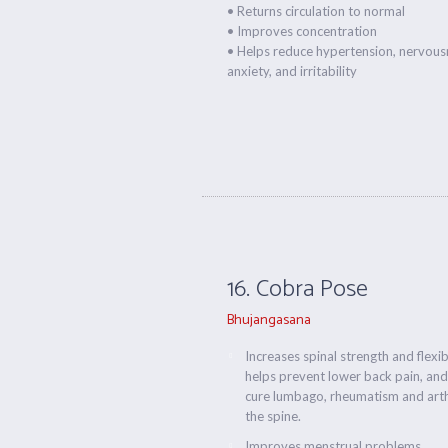
• Returns circulation to normal
• Improves concentration
• Helps reduce hypertension, nervous
anxiety, and irritability
16. Cobra Pose
Bhujangasana
Increases spinal strength and flexibi
helps prevent lower back pain, and
cure lumbago, rheumatism and arthr
the spine.
Improves menstrual problems