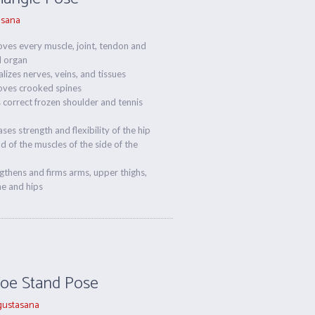
asana
ves every muscle, joint, tendon and
l organ
alizes nerves, veins, and tissues
oves crooked spines
 correct frozen shoulder and tennis
ases strength and flexibility of the hip
nd of the muscles of the side of the
gthens and firms arms, upper thighs,
ne and hips
Toe Stand Pose
ustasana