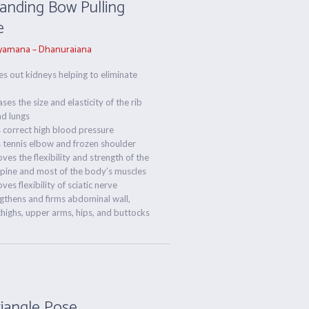
tanding Bow Pulling
e
amana – Dhanuraiana
es out kidneys helping to eliminate
ases the size and elasticity of the rib
nd lungs
 correct high blood pressure
 tennis elbow and frozen shoulder
ves the flexibility and strength of the
pine and most of the body’s muscles
ves flexibility of sciatic nerve
gthens and firms abdominal wall,
highs, upper arms, hips, and buttocks
riangle Pose