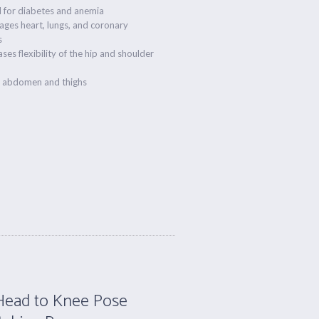
 for diabetes and anemia
ges heart, lungs, and coronary
s
ases flexibility of the hip and shoulder
s abdomen and thighs
Head to Knee Pose