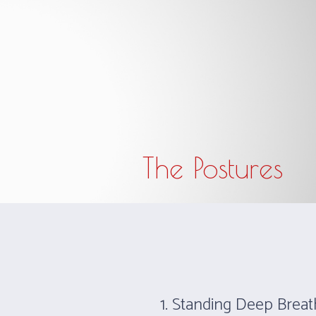
The studio opens 30 minutes before and closes 
The Postures
1. Standing Deep Breat