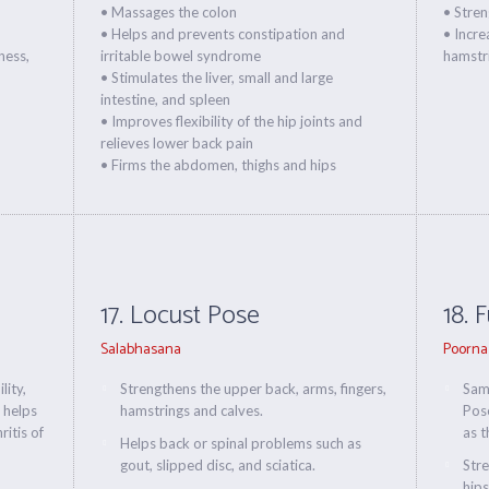
• Massages the colon
• Stre
• Helps and prevents constipation and
• Increa
ness,
irritable bowel syndrome
hamstri
• Stimulates the liver, small and large
intestine, and spleen
• Improves flexibility of the hip joints and
relieves lower back pain
• Firms the abdomen, thighs and hips
17. Locust Pose
18. 
Salabhasana
Poorna
lity,
Strengthens the upper back, arms, fingers,
Same
 helps
hamstrings and calves.
Pos
itis of
as t
Helps back or spinal problems such as
gout, slipped disc, and sciatica.
Stre
hips