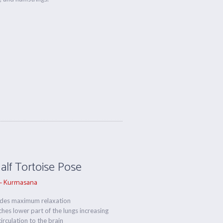
Half Tortoise Pose
– Kurmasana
ides maximum relaxation
ches lower part of the lungs increasing
irculation to the brain