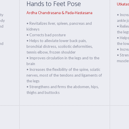
Hands to Feet Pose
Utkata
Ardha Chandrasana & Pada-Hastasana
ity
• Incre
ody
ankle j
• Revitalizes liver, spleen, pancreas and
nd
• Relie
kidneys
the leg
• Corrects bad posture
• Helps
• Helps to alleviate lower back pain,
and
the low
bronchial distress, scoliotic deformities,
• Increa
tennis elbow, frozen shoulder
• Stren
• Improves circulation in the legs and to the
muscles
brain
• Increases the flexibility of the spine, sciatic
nerves, most of the tendons and ligaments of
the legs
• Strengthens and firms the abdomen, hips,
thighs and buttocks