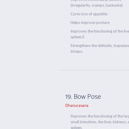
(irregularity, cramps, backache)
Cures loss of appetite
Helps Improve posture
Improves the functioning of the liv
spleen.S
Strengthens the deltoids, trapeziu
triceps.
19. Bow Pose
Dhanurasana
Improves the functioning of the la
small intestines, the liver, kidneys,
spleen.