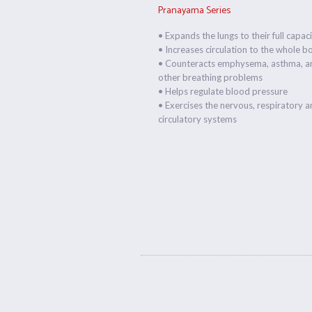
Pranayama Series
• Expands the lungs to their full capac
• Increases circulation to the whole b
• Counteracts emphysema, asthma, a
other breathing problems
• Helps regulate blood pressure
• Exercises the nervous, respiratory 
circulatory systems