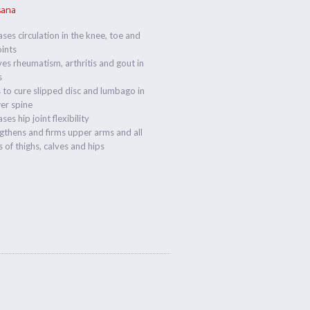
sana
ases circulation in the knee, toe and
oints
ves rheumatism, arthritis and gout in
s
 to cure slipped disc and lumbago in
er spine
ses hip joint flexibility
gthens and firms upper arms and all
 of thighs, calves and hips