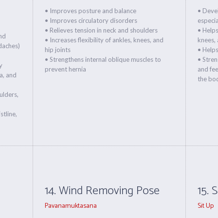
• Improves posture and balance
• Deve
• Improves circulatory disorders
especia
• Relieves tension in neck and shoulders
• Helps
and
• Increases flexibility of ankles, knees, and
knees, 
daches)
hip joints
• Help
• Strengthens internal oblique muscles to
• Stren
y
prevent hernia
and fee
a, and
the bo
ulders,
tline,
14. Wind Removing Pose
15. 
Pavanamuktasana
Sit Up