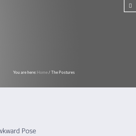
ers
Call Us: +353 1 8202273
My Account
S
SHOP
CLASSES
CONTACT
You are here:
Home
/
The Postures
Awkward Pose