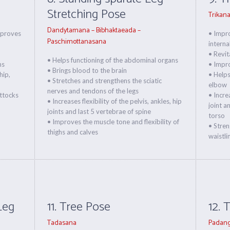
Stretching Pose
Trikan
Dandytamana – Bibhaktaeada –
mproves
• Impro
Paschimottanasana
interna
• Revit
• Helps functioning of the abdominal organs
ns
• Impr
• Brings blood to the brain
hip,
• Helps
• Stretches and strengthens the sciatic
elbow
nerves and tendons of the legs
uttocks
• Incre
• Increases flexibility of the pelvis, ankles, hip
joint a
joints and last 5 vertebrae of spine
torso
• Improves the muscle tone and flexibility of
• Stren
thighs and calves
waistli
Leg
11. Tree Pose
12. 
Tadasana
Padang