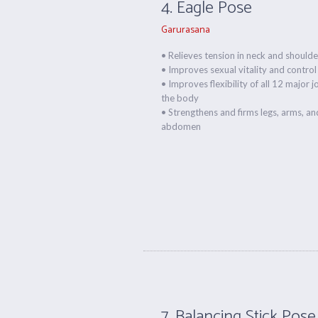
4. Eagle Pose
Garurasana
• Relieves tension in neck and shoulde
• Improves sexual vitality and control
• Improves flexibility of all 12 major j
the body
• Strengthens and firms legs, arms, an
abdomen
7. Balancing Stick Pose