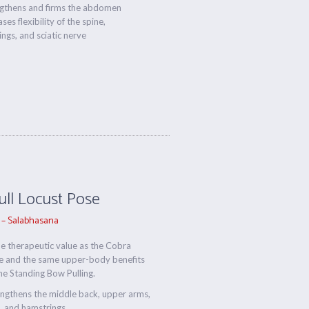
ngthens and firms the abdomen
ses flexibility of the spine,
ngs, and sciatic nerve
Full Locust Pose
 – Salabhasana
 therapeutic value as the Cobra
e and the same upper-body benefits
he Standing Bow Pulling.
ngthens the middle back, upper arms,
, and hamstrings.