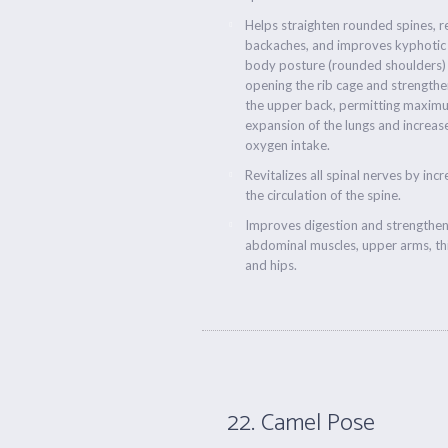
Helps straighten rounded spines, r
backaches, and improves kyphotic
body posture (rounded shoulders)
opening the rib cage and strengthe
the upper back, permitting maxim
expansion of the lungs and increas
oxygen intake.
Revitalizes all spinal nerves by inc
the circulation of the spine.
Improves digestion and strengthe
abdominal muscles, upper arms, th
and hips.
22. Camel Pose