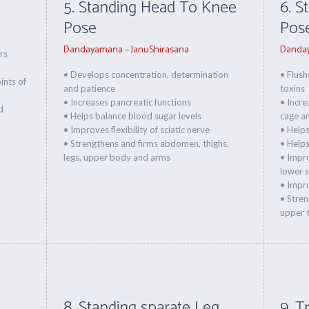
5. Standing Head To Knee
6. S
Pose
Pos
Dandayamana – JanuShirasana
Danday
rs
• Develops concentration, determination
• Flush
oints of
and patience
toxins
• Increases pancreatic functions
• Incre
d
• Helps balance blood sugar levels
cage a
• Improves flexibility of sciatic nerve
• Helps
• Strengthens and firms abdomen, thighs,
• Helps
legs, upper body and arms
• Impro
lower s
• Impro
• Stren
upper t
8. Standing sparate Leg
9. T