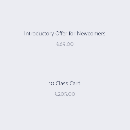
Introductory Offer for Newcomers
€
69.00
10 Class Card
€
205.00