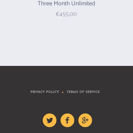
Three Month Unlimited
€
455.00
PRIVACY POLICY
TERMS OF SERVICE