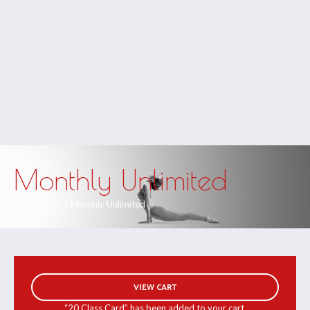
Monthly Unlimited
Home
/
hide
/ Monthly Unlimited
VIEW CART
“20 Class Card” has been added to your cart.