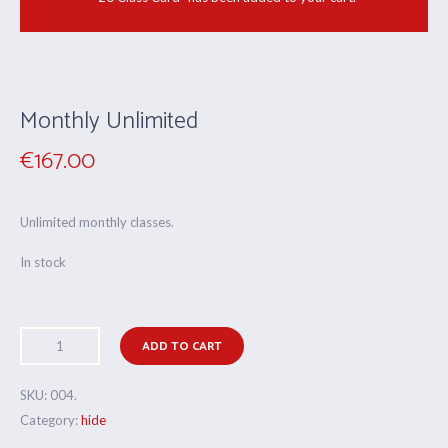
Monthly Unlimited
€
167.00
Unlimited monthly classes.
In stock
ADD TO CART
SKU:
004
.
Category:
hide