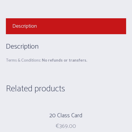
Description
Description
Terms & Conditions:
No refunds or transfers.
Related products
20 Class Card
€
369.00